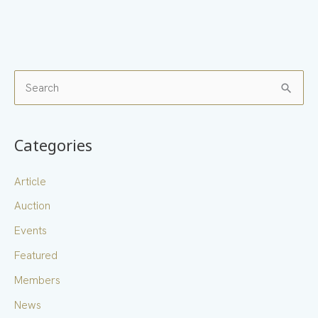
S
e
a
Categories
r
c
Article
h
Auction
f
Events
o
Featured
r
Members
:
News