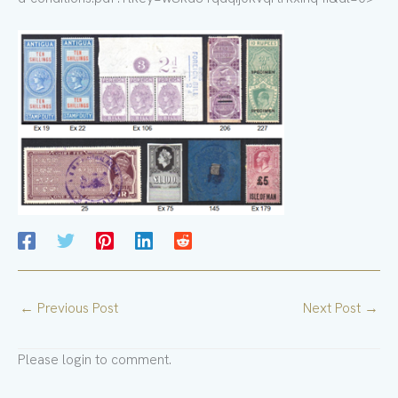
←
Previous Post
Next Post
→
Please login to comment.