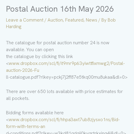
Postal Auction 16th May 2026
Leave a Comment
/
Auction
,
Featured
,
News
/ By
Bob
Harding
The catalogue for postal auction number 24 is now
available. You can open
the catalogue by clicking this link
<
www.dropbox.com/scl/fi/it9mr9p63yiwttfixmwg2/Postal-
auction-2026-Fu
ll-catalogue.pdf?rlkey=pckj7j2ff87e5tkq00mu8ukaa&dl=0>
There are over 650 lots available with price estimates for
all pockets.
Bidding forms available here
<
www.dropbox.com/scl/fi/hhpa3axt7ub8zjysxo1ns/Bid-
form-with-terms-an
d-conditions.pdf?rlkey=w3kd81qdqij0kvqrtrkxinq4i&dl=0>