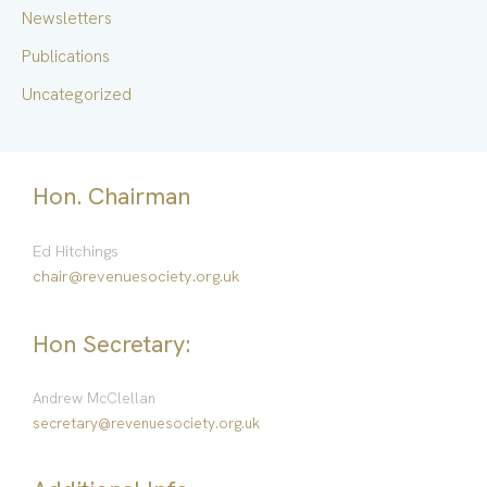
Newsletters
Publications
Uncategorized
Hon. Chairman
Ed Hitchings
chair@revenuesociety.org.uk
Hon Secretary:
Andrew McClellan
secretary@revenuesociety.org.uk