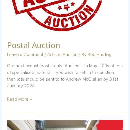
Postal Auction
Leave a Comment
/
Article
,
Auction
/ By
Bob Harding
Our next annual ‘postal only’ Auction is in May. 100s of lots
of specialised material.If you wish to sell in this auction
then lots should be sent to to Andrew McClellan by 31st
January 2024.
Read More »
Stampex
Romania