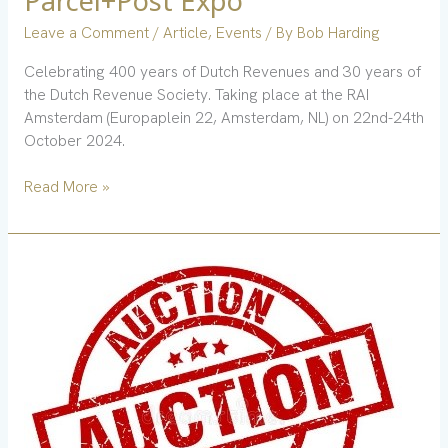
Parcel+Post Expo
Leave a Comment
/
Article
,
Events
/ By
Bob Harding
Celebrating 400 years of Dutch Revenues and 30 years of
the Dutch Revenue Society. Taking place at the RAI
Amsterdam (Europaplein 22, Amsterdam, NL) on 22nd-24th
October 2024.
Read More »
Postal
Auction