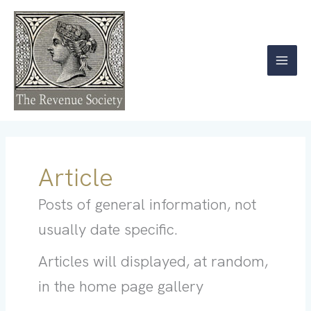
Skip
to
content
Article
Posts of general information, not
usually date specific.
Articles will displayed, at random,
in the home page gallery