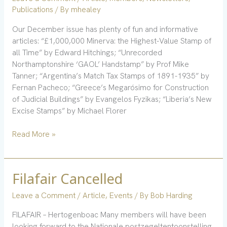
Publications
/ By
mhealey
Our December issue has plenty of fun and informative
articles: “£1,000,000 Minerva: the Highest-Value Stamp of
all Time” by Edward Hitchings; “Unrecorded
Northamptonshire ‘GAOL’ Handstamp” by Prof Mike
Tanner; “Argentina’s Match Tax Stamps of 1891-1935” by
Fernan Pacheco; “Greece’s Megarósimo for Construction
of Judicial Buildings” by Evangelos Fyzikas; “Liberia’s New
Excise Stamps” by Michael Florer
Read More »
Filafair Cancelled
Filafair
Cancelled
Leave a Comment
/
Article
,
Events
/ By
Bob Harding
FILAFAIR – Hertogenboac Many members will have been
looking forward to the Nationale postzegeltentoonstelling