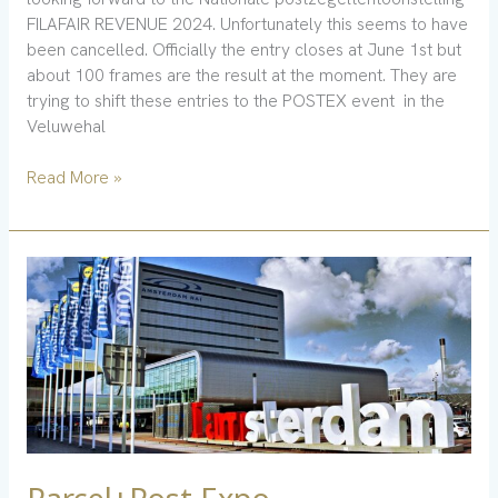
FILAFAIR REVENUE 2024. Unfortunately this seems to have
been cancelled. Officially the entry closes at June 1st but
about 100 frames are the result at the moment. They are
trying to shift these entries to the POSTEX event in the
Veluwehal
Read More »
Parcel+Post
Expo