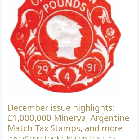
£1,000,000
Minerva,
Argentine
Match
Tax
Stamps,
and
more
December issue highlights:
£1,000,000 Minerva, Argentine
Match Tax Stamps, and more
Leave a Comment
/
Article
,
Members
,
Newsletters
,