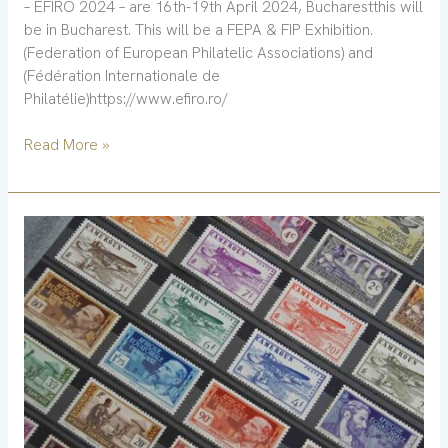
– EFIRO 2024 – are 16th-19th April 2024, Bucharestthis will
be in Bucharest. This will be a FEPA & FIP Exhibition.
(Federation of European Philatelic Associations) and
(Fédération Internationale de
Philatélie)https://www.efiro.ro/
Read More »
New
book
–
India
tax