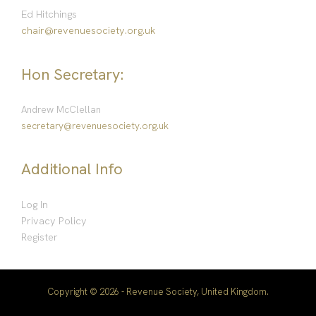
Ed Hitchings
chair@revenuesociety.org.uk
Hon Secretary:
Andrew McClellan
secretary@revenuesociety.org.uk
Additional Info
Log In
Privacy Policy
Register
Copyright © 2026 - Revenue Society, United Kingdom.