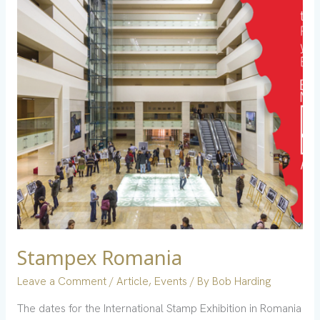
Stampex Romania
Leave a Comment
/
Article
,
Events
/ By
Bob Harding
The dates for the International Stamp Exhibition in Romania