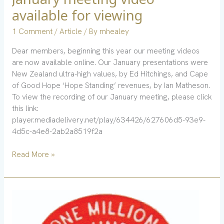
meeting
available for viewing
video
available
1 Comment
/
Article
/ By
mhealey
for
Dear members, beginning this year our meeting videos
viewing
are now available online. Our January presentations were
New Zealand ultra-high values, by Ed Hitchings, and Cape
of Good Hope ‘Hope Standing’ revenues, by Ian Matheson.
To view the recording of our January meeting, please click
this link:
player.mediadelivery.net/play/634426/627606d5-93e9-
4d5c-a4e8-2ab2a8519f2a
Read More »
December
issue
highlights: