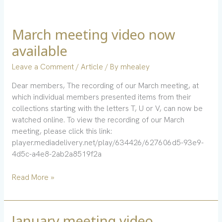
March meeting video now
March
meeting
available
video
now
Leave a Comment
/
Article
/ By
mhealey
available
Dear members, The recording of our March meeting, at
which individual members presented items from their
collections starting with the letters T, U or V, can now be
watched online. To view the recording of our March
meeting, please click this link:
player.mediadelivery.net/play/634426/627606d5-93e9-
4d5c-a4e8-2ab2a8519f2a
Read More »
January meeting video
January