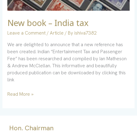
New book – India tax
Leave a Comment
/
Article
/ By
ishiva7382
We are delighted to announce that a new reference has
been created. Indian “Entertainment Tax and Passenger
Fee” has been researched and compiled by Ian Matheson
& Andrew McClellan. This informative and beautifully
produced publication can be downloaded by clicking this
link
Read More »
Hon. Chairman