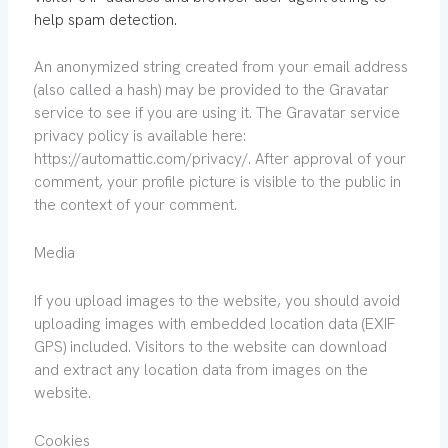
help spam detection.
An anonymized string created from your email address
(also called a hash) may be provided to the Gravatar
service to see if you are using it. The Gravatar service
privacy policy is available here:
https://automattic.com/privacy/. After approval of your
comment, your profile picture is visible to the public in
the context of your comment.
Media
If you upload images to the website, you should avoid
uploading images with embedded location data (EXIF
GPS) included. Visitors to the website can download
and extract any location data from images on the
website.
Cookies