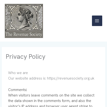
Skip
to
content
Privacy Policy
Who we are
Our website address is: https://revenuesociety.org.uk
Comments
:
When visitors leave comments on the site we collect
the data shown in the comments form, and also the
visitor’s IP address and browser user agent string to