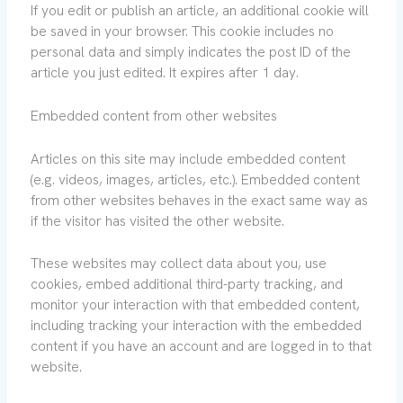
If you edit or publish an article, an additional cookie will
be saved in your browser. This cookie includes no
personal data and simply indicates the post ID of the
article you just edited. It expires after 1 day.
Embedded content from other websites
Articles on this site may include embedded content
(e.g. videos, images, articles, etc.). Embedded content
from other websites behaves in the exact same way as
if the visitor has visited the other website.
These websites may collect data about you, use
cookies, embed additional third-party tracking, and
monitor your interaction with that embedded content,
including tracking your interaction with the embedded
content if you have an account and are logged in to that
website.