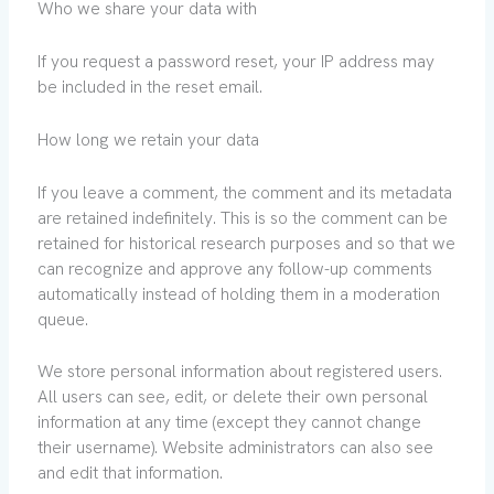
Who we share your data with
If you request a password reset, your IP address may
be included in the reset email.
How long we retain your data
If you leave a comment, the comment and its metadata
are retained indefinitely. This is so the comment can be
retained for historical research purposes and so that we
can recognize and approve any follow-up comments
automatically instead of holding them in a moderation
queue.
We store personal information about registered users.
All users can see, edit, or delete their own personal
information at any time (except they cannot change
their username). Website administrators can also see
and edit that information.