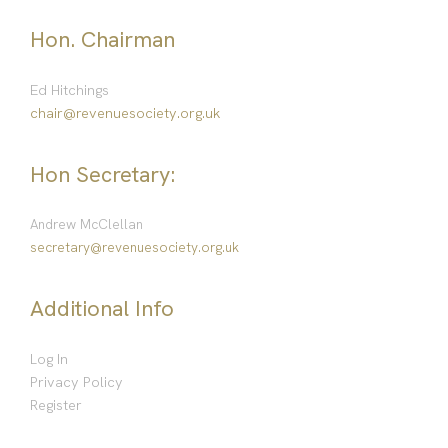
Hon. Chairman
Ed Hitchings
chair@revenuesociety.org.uk
Hon Secretary:
Andrew McClellan
secretary@revenuesociety.org.uk
Additional Info
Log In
Privacy Policy
Register