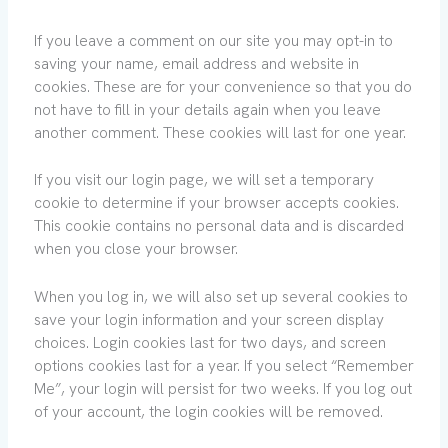
If you leave a comment on our site you may opt-in to
saving your name, email address and website in
cookies. These are for your convenience so that you do
not have to fill in your details again when you leave
another comment. These cookies will last for one year.
If you visit our login page, we will set a temporary
cookie to determine if your browser accepts cookies.
This cookie contains no personal data and is discarded
when you close your browser.
When you log in, we will also set up several cookies to
save your login information and your screen display
choices. Login cookies last for two days, and screen
options cookies last for a year. If you select “Remember
Me”, your login will persist for two weeks. If you log out
of your account, the login cookies will be removed.