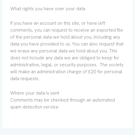
What rights you have over your data
If you have an account on this site, or have left
comments, you can request to receive an exported file
of the personal data we hold about you, including any
data you have provided to us. You can also request that
we erase any personal data we hold about you. This
does not include any data we are obliged to keep for
administrative, legal, or security purposes. The society
will make an administration charge of £20 for personal
data requests.
Where your data is sent
Comments may be checked through an automated
spam detection service