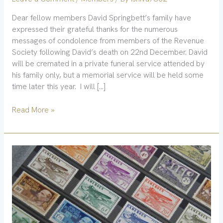
Dear fellow members David Springbett’s family have
expressed their grateful thanks for the numerous
messages of condolence from members of the Revenue
Society following David’s death on 22nd December. David
will be cremated in a private funeral service attended by
his family only, but a memorial service will be held some
time later this year. I will […]
Read More »
New
book
–
India
tax