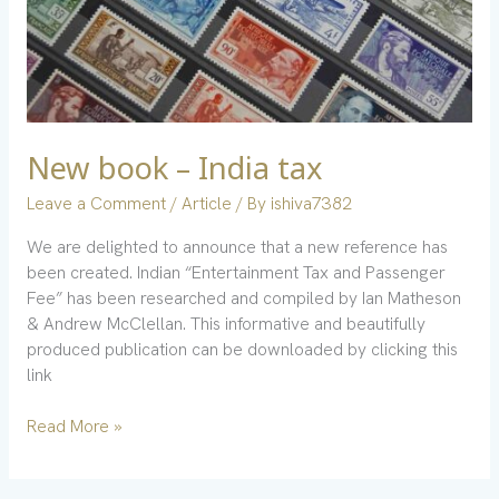
New book – India tax
Leave a Comment
/
Article
/ By
ishiva7382
We are delighted to announce that a new reference has
been created. Indian “Entertainment Tax and Passenger
Fee” has been researched and compiled by Ian Matheson
& Andrew McClellan. This informative and beautifully
produced publication can be downloaded by clicking this
link
Read More »