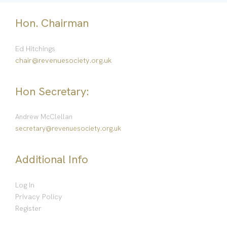
Hon. Chairman
Ed Hitchings
chair@revenuesociety.org.uk
Hon Secretary:
Andrew McClellan
secretary@revenuesociety.org.uk
Additional Info
Log In
Privacy Policy
Register