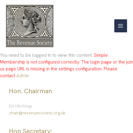
Skip
to
content
You need to be logged in to view this content.
Simple
Membership is not configured correctly. The login page or the join
us page URL is missing in the settings configuration. Please
contact
Admin
Hon. Chairman
Ed Hitchings
chair@revenuesociety.org.uk
Hon Secretary: