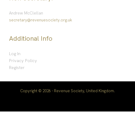
Andrew McClellan
secretary@revenuesociety.org.uk
Additional Info
Log In
Privacy Policy
Register
Copyright © 2026 - Revenue Society, United Kingdom.