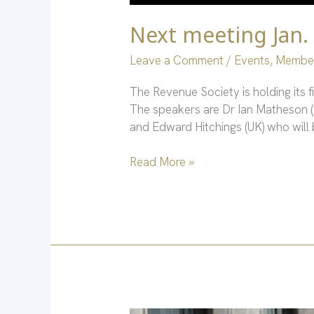
Next meeting Jan.
Leave a Comment
/
Events
,
Membe
The Revenue Society is holding its 
The speakers are Dr Ian Matheson (
and Edward Hitchings (UK) who will 
Read More »