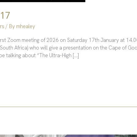
 17
rs
/ By
mhealey
first Zoom meeting of 2026 on Saturday 17th January at 14.00
South Africa) who will give a presentation on the Cape of G
be talking about “The Ultra-High […]