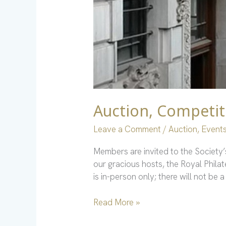
Auction, Competit
Leave a Comment
/
Auction
,
Event
Members are invited to the Society
our gracious hosts, the Royal Phila
is in-person only; there will not b
Read More »