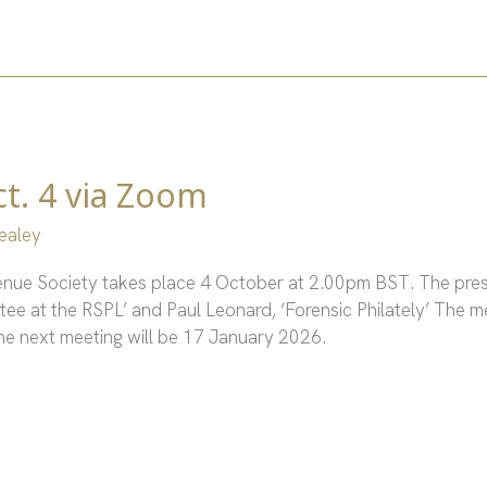
t. 4 via Zoom
ealey
venue Society takes place 4 October at 2.00pm BST. The pres
ee at the RSPL’ and Paul Leonard, ‘Forensic Philately’ The m
 The next meeting will be 17 January 2026.