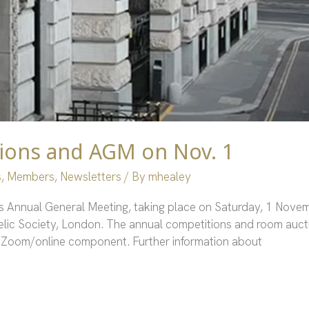
ions and AGM on Nov. 1
s
,
Members
,
Newsletters
/ By
mhealey
’s Annual General Meeting, taking place on Saturday, 1 Novem
telic Society, London. The annual competitions and room aucti
e a Zoom/online component. Further information about