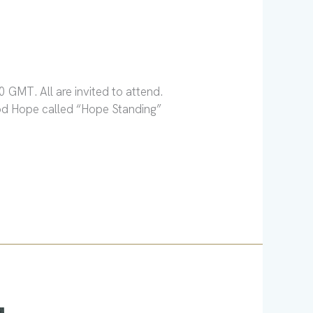
 GMT. All are invited to attend.
ood Hope called “Hope Standing”