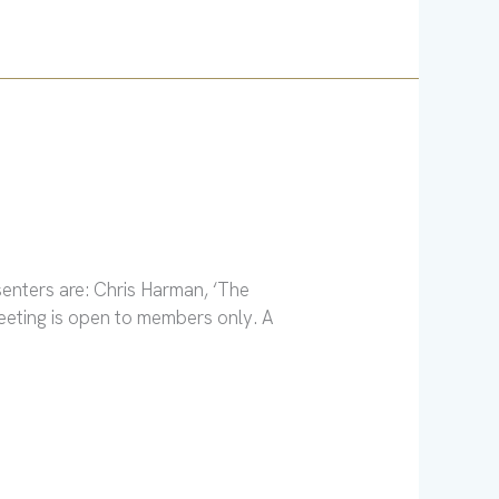
enters are: Chris Harman, ‘The
eeting is open to members only. A