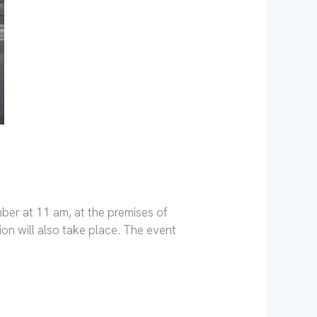
ber at 11 am, at the premises of
on will also take place. The event