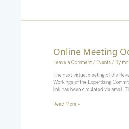
Online Meeting Oc
Online
Meeting
Leave a Comment
/
Events
/ By
mh
Oct.
4
The next virtual meeting of the Re
via
Workings of the Expertising Committ
Zoom
link has been circulated via email.
Read More »