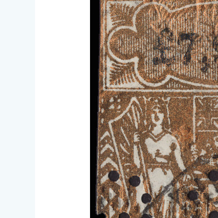
meeting
Jan.
17