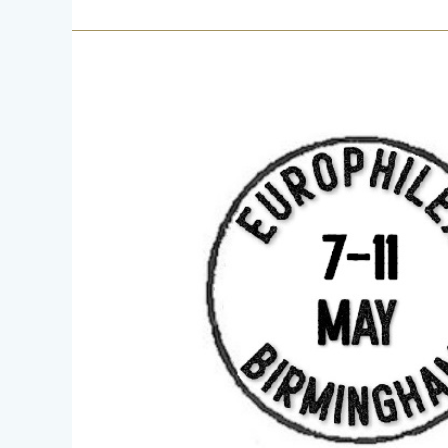
Europhilex
7
–
11
May
2025