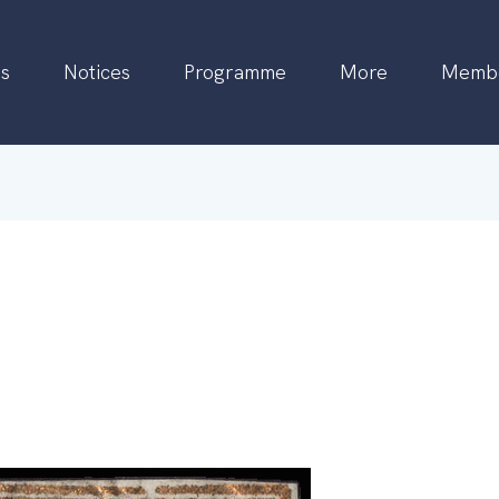
s
Notices
Programme
More
Membe