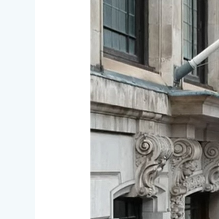
Auction,
Competitions
and
AGM
on
Nov.
1