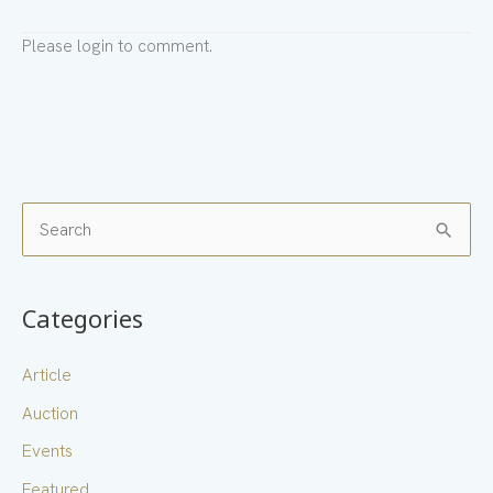
Please login to comment.
S
e
a
Categories
r
c
Article
h
Auction
f
Events
o
Featured