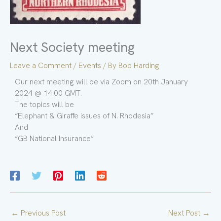
Next Society meeting
Leave a Comment
/
Events
/ By
Bob Harding
Our next meeting will be via Zoom on 20th January
2024 @ 14.00 GMT.
The topics will be
“Elephant & Giraffe issues of N. Rhodesia”
And
“GB National Insurance”
←
Previous Post
Next Post
→