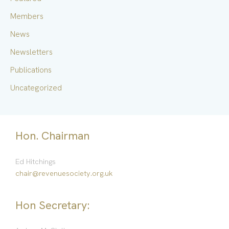
r
Members
:
News
Newsletters
Publications
Uncategorized
Hon. Chairman
Ed Hitchings
chair@revenuesociety.org.uk
Hon Secretary: