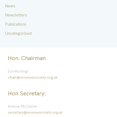
:
News
Newsletters
Publications
Uncategorized
Hon. Chairman
Ed Hitchings
chair@revenuesociety.org.uk
Hon Secretary:
Andrew McClellan
secretary@revenuesociety.org.uk