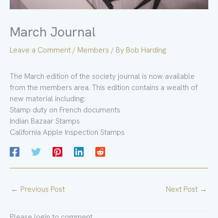
March Journal
Leave a Comment
/
Members
/ By
Bob Harding
The March edition of the society journal is now available
from the members area. This edition contains a wealth of
new material including:
Stamp duty on French documents
Indian Bazaar Stamps
California Apple Inspection Stamps
←
Previous Post
Next Post
→
Please login to comment.