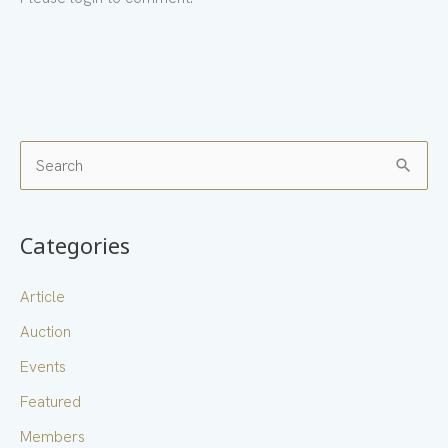
S
e
a
Categories
r
c
Article
h
Auction
f
Events
o
Featured
r
Members