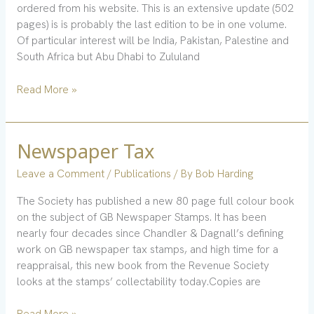
ordered from his website. This is an extensive update (502
pages) is is probably the last edition to be in one volume.
Of particular interest will be India, Pakistan, Palestine and
South Africa but Abu Dhabi to Zululand
Read More »
Newspaper Tax
Newspaper
Tax
Leave a Comment
/
Publications
/ By
Bob Harding
The Society has published a new 80 page full colour book
on the subject of GB Newspaper Stamps. It has been
nearly four decades since Chandler & Dagnall’s defining
work on GB newspaper tax stamps, and high time for a
reappraisal, this new book from the Revenue Society
looks at the stamps’ collectability today.Copies are
Read More »