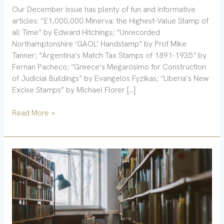
Our December issue has plenty of fun and informative
articles: “£1,000,000 Minerva: the Highest-Value Stamp of
all Time” by Edward Hitchings; “Unrecorded
Northamptonshire ‘GAOL’ Handstamp” by Prof Mike
Tanner; “Argentina’s Match Tax Stamps of 1891-1935” by
Fernan Pacheco; “Greece’s Megarósimo for Construction
of Judicial Buildings” by Evangelos Fyzikas; “Liberia’s New
Excise Stamps” by Michael Florer […]
Read More »
Updated
files