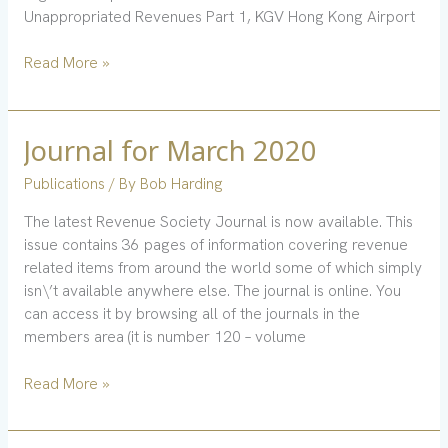
Unappropriated Revenues Part 1, KGV Hong Kong Airport
Read More »
Journal for March 2020
Journal
for
Publications
/ By
Bob Harding
March
2020
The latest Revenue Society Journal is now available. This
issue contains 36 pages of information covering revenue
related items from around the world some of which simply
isn\’t available anywhere else. The journal is online. You
can access it by browsing all of the journals in the
members area (it is number 120 – volume
Read More »