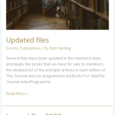
Updated files
Events
,
Publications
/ By
Bob Harding
Several files have been updated in the members area
principally the books that we have for sale to members,
the detailed list of the principle articles in each edition of
The Journal and our programmes list.Books For SaleThe
Journal IndexProgramme
Read More »
Journal