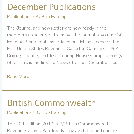
December Publications
December
Publications
Publications
/ By
Bob Harding
The Journal and newsletter are now ready in the
members area for you to enjoy. The journal is Volume 30
Issue no 3 and contains articles on Fishing Licences, the
First United States Revenue , Canadian Cannabis, 1904
Driving Licence, and Tea Clearing House stamps amongst
other. This is the linkThe Newsletter for December has
Read More »
British Commonwealth
British
Commonwealth
Publications
/ By
Bob Harding
The 10th Edition (2019) of \”British Commonwealth
Revenues\” by J Barefoot is now available and can be