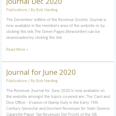
Journal Dec 2020
Dec
Publications
/ By
Bob Harding
2020
The December edition of the Revenue Society Journal is
now available in the members area of the website or by
clicking this link.The Green Pages (Newsletter) can be
downloaded by clicking this link
Read More »
Journal for June 2020
Journal
for
Publications
/ By
Bob Harding
June
2020
The Revenue Journal for June 2020 is now available on
the website amongst the topics covered are: The Card and
Dice Office – Evasion of Stamp Duty in the Early 19th
Century Gieseche and Devrient Revenues for Siam Greece
Cigarette-Paper Tax Revenues Die Proofs of the GB