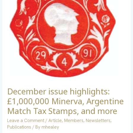
Argentine
Match
Tax
Stamps,
and
more
December issue highlights:
£1,000,000 Minerva, Argentine
Match Tax Stamps, and more
Leave a Comment
/
Article
,
Members
,
Newsletters
,
Publications
/ By
mhealey