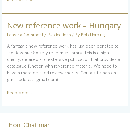
New reference work – Hungary
New
reference
Leave a Comment
/
Publications
/ By
Bob Harding
work
–
A fantastic new reference work has just been donated to
Hungary
the Revenue Society reference library. This is a high
quality, detailed and extensive publication that provides a
catalogue function with reverence material. We hope to
have a more detailed review shortly. Contact fistaco on his
gmail address (gmail.com)
Read More »
Hon. Chairman