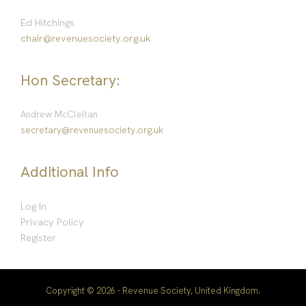
Ed Hitchings
chair@revenuesociety.org.uk
Hon Secretary:
Andrew McClellan
secretary@revenuesociety.org.uk
Additional Info
Log In
Privacy Policy
Register
Copyright © 2026 - Revenue Society, United Kingdom.