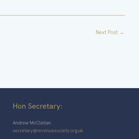
Next Post
→
Hon Secretary:
Andrew McClellan
secretary@revenuesociety.org.uk