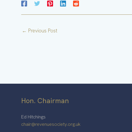
←
Previous Post
Hon. Chairman
Ed Hitchings
chair@revenuesociety.org.uk