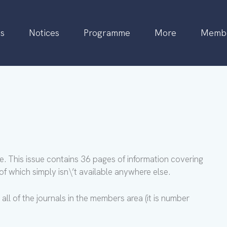
s
Notices
Programme
More
Membe
e. This issue contains 36 pages of information covering
f which simply isn\’t available anywhere else.
all of the journals in the members area (it is number