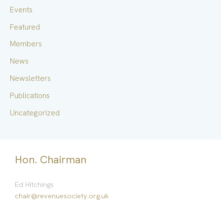
f
Events
o
Featured
r
Members
:
News
Newsletters
Publications
Uncategorized
Hon. Chairman
Ed Hitchings
chair@revenuesociety.org.uk