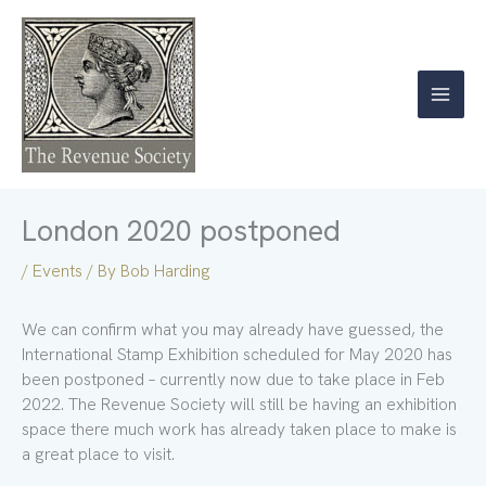
Skip
to
content
London 2020 postponed
/
Events
/ By
Bob Harding
We can confirm what you may already have guessed, the
International Stamp Exhibition scheduled for May 2020 has
been postponed – currently now due to take place in Feb
2022. The Revenue Society will still be having an exhibition
space there much work has already taken place to make is
a great place to visit.