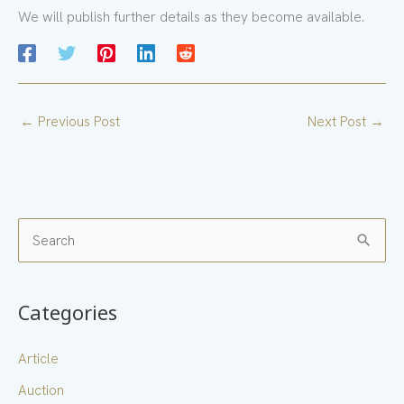
We will publish further details as they become available.
←
Previous Post
Next Post
→
S
e
a
Categories
r
c
Article
h
Auction