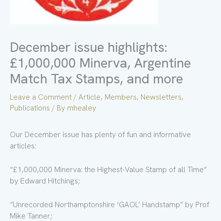
December issue highlights:
£1,000,000 Minerva, Argentine
Match Tax Stamps, and more
Leave a Comment
/
Article
,
Members
,
Newsletters
,
Publications
/ By
mhealey
Our December issue has plenty of fun and informative
articles:
“£1,000,000 Minerva: the Highest-Value Stamp of all Time”
by Edward Hitchings;
“Unrecorded Northamptonshire ‘GAOL’ Handstamp” by Prof
Mike Tanner;