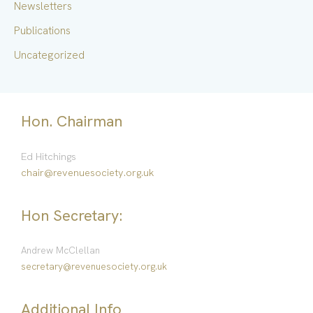
Newsletters
Publications
Uncategorized
Hon. Chairman
Ed Hitchings
chair@revenuesociety.org.uk
Hon Secretary:
Andrew McClellan
secretary@revenuesociety.org.uk
Additional Info