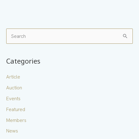
S
e
a
Categories
r
c
Article
h
Auction
f
Events
o
Featured
r
Members
:
News