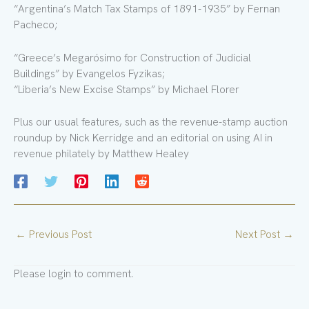
“Argentina’s Match Tax Stamps of 1891-1935” by Fernan
Pacheco;
“Greece’s Megarósimo for Construction of Judicial
Buildings” by Evangelos Fyzikas;
“Liberia’s New Excise Stamps” by Michael Florer
Plus our usual features, such as the revenue-stamp auction
roundup by Nick Kerridge and an editorial on using AI in
revenue philately by Matthew Healey
←
Previous Post
Next Post
→
Please login to comment.