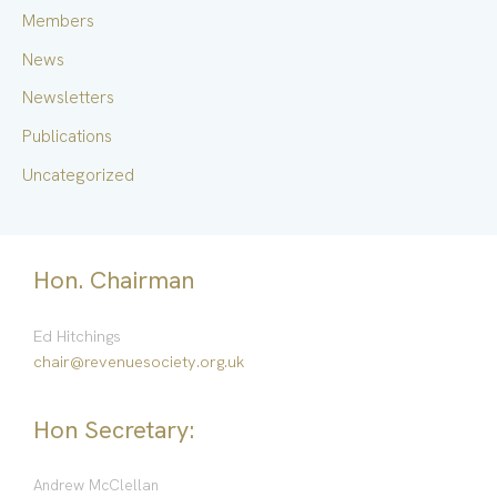
Members
:
News
Newsletters
Publications
Uncategorized
Hon. Chairman
Ed Hitchings
chair@revenuesociety.org.uk
Hon Secretary:
Andrew McClellan