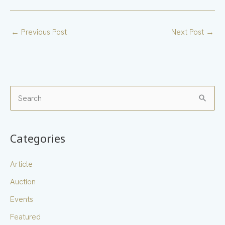
←
Previous Post
Next Post
→
S
e
a
Categories
r
c
Article
h
Auction
f
Events
o
Featured
r