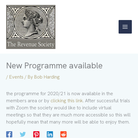
Skip
to
content
New Programme available
/
Events
/ By
Bob Harding
the programme for 2020/21 is now available in the
members area or by
clicking this link
. After successful trials
with Zoom the society would like to include virtual
meetings so that they are much more accessible so this will
hopefully mean that many more will be able to enjoy them.