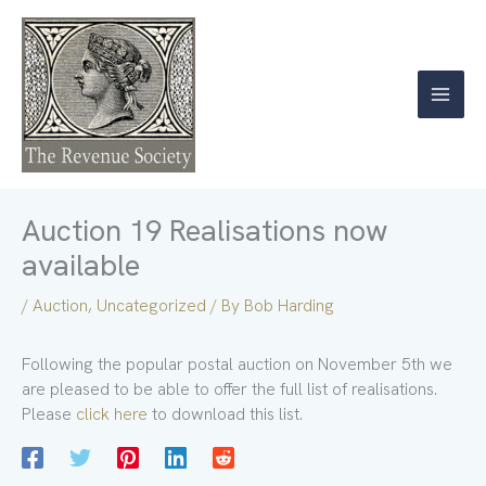
Skip
to
content
Auction 19 Realisations now
available
/
Auction
,
Uncategorized
/ By
Bob Harding
Following the popular postal auction on November 5th we
are pleased to be able to offer the full list of realisations.
Please
click here
to download this list.