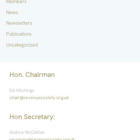
Members
:
News
Newsletters
Publications
Uncategorized
Hon. Chairman
Ed Hitchings
chair@revenuesociety.org.uk
Hon Secretary:
Andrew McClellan
secretary@revenuesociety.org.uk