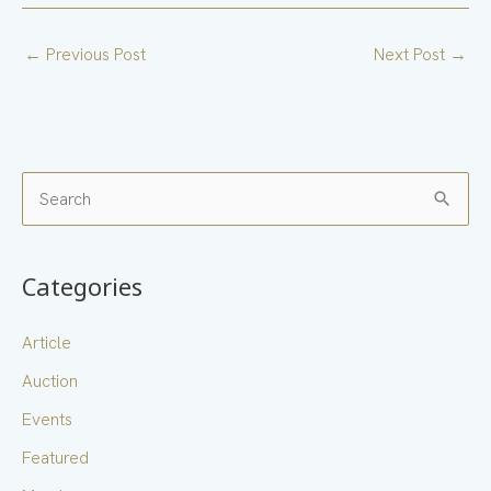
←
Previous Post
Next Post
→
S
e
a
Categories
r
c
Article
h
Auction
f
Events
o
Featured
r