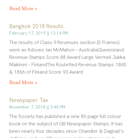
Read More »
Bangkok 2018 Results
February 17, 2019
12:14 PM
The results of Class 9 Revenues section (5 Frames)
were as follows: Ian McMahon – AustraliaQueensland
Revenue Stamps Score 88 Award Large Vermeil Jukka
Makinen – FinlandThe Rouletted Revenue Stamps 1865
& 1866 of Finland Score 93 Award
Read More »
Newspaper Tax
November 7, 2018
3:46 PM
The Society has published a new 80 page full colour
book on the subject of GB Newspaper Stamps. It has
been nearly four decades since Chandler & Dagnall’s