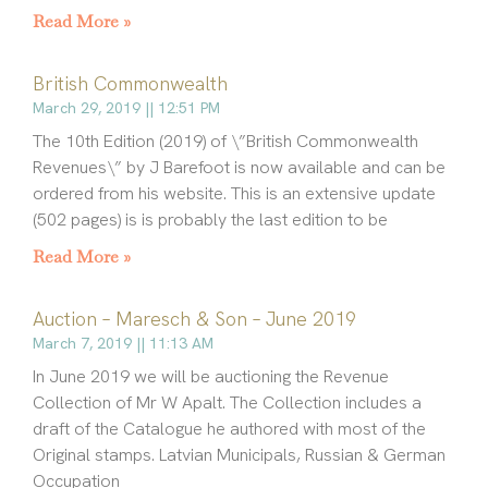
Read More »
British Commonwealth
March 29, 2019
12:51 PM
The 10th Edition (2019) of \”British Commonwealth
Revenues\” by J Barefoot is now available and can be
ordered from his website. This is an extensive update
(502 pages) is is probably the last edition to be
Read More »
Auction – Maresch & Son – June 2019
March 7, 2019
11:13 AM
In June 2019 we will be auctioning the Revenue
Collection of Mr W Apalt. The Collection includes a
draft of the Catalogue he authored with most of the
Original stamps. Latvian Municipals, Russian & German
Occupation