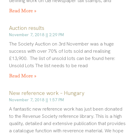
defining work on GB newspaper tax stamps, and
Read More »
Auction results
November 7, 2018
2:29 PM
The Society Auction on 3rd November was a huge
success with over 70% of lots sold and realising
£13,900. The list of unsold lots can be found here:
Unsold Lots The list needs to be read
Read More »
New reference work – Hungary
November 7, 2018
1:57 PM
A fantastic new reference work has just been donated
to the Revenue Society reference library. This is a high
quality, detailed and extensive publication that provides
a catalogue function with reverence material. We hope