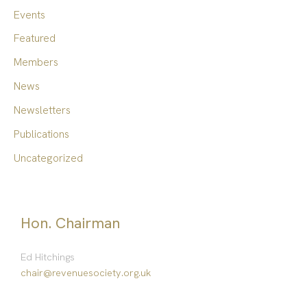
f
Events
o
Featured
r
Members
:
News
Newsletters
Publications
Uncategorized
Hon. Chairman
Ed Hitchings
chair@revenuesociety.org.uk