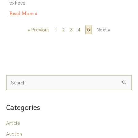
to have
Read More »
« Previous
1
2
3
4
5
Next »
S
e
a
Categories
r
c
Article
h
Auction