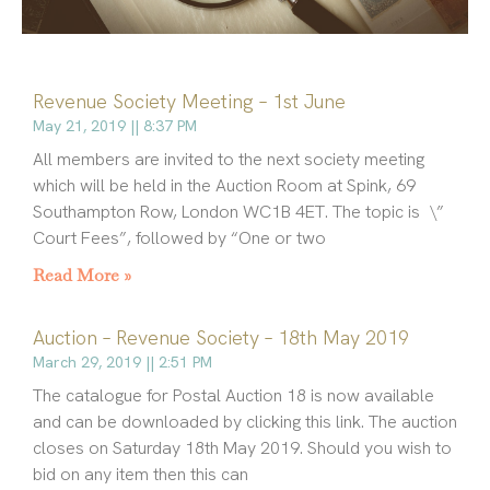
Revenue Society Meeting – 1st June
P
P
P
P
P
a
a
a
a
a
May 21, 2019
8:37 PM
g
g
g
g
g
All members are invited to the next society meeting
e
e
e
e
e
which will be held in the Auction Room at Spink, 69
Southampton Row, London WC1B 4ET. The topic is \”
Court Fees”, followed by “One or two
Read More »
Auction – Revenue Society – 18th May 2019
March 29, 2019
2:51 PM
The catalogue for Postal Auction 18 is now available
and can be downloaded by clicking this link. The auction
closes on Saturday 18th May 2019. Should you wish to
bid on any item then this can