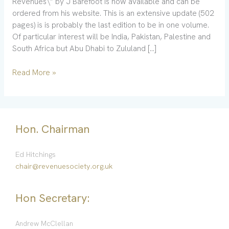
Revenues\” by J Barefoot is now available and can be
ordered from his website. This is an extensive update (502
pages) is is probably the last edition to be in one volume.
Of particular interest will be India, Pakistan, Palestine and
South Africa but Abu Dhabi to Zululand […]
Read More »
Hon. Chairman
Ed Hitchings
chair@revenuesociety.org.uk
Hon Secretary:
Andrew McClellan