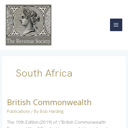
Skip
to
content
South Africa
British Commonwealth
British
Commonwealth
Publications
/ By
Bob Harding
The 10th Edition (2019) of \”British Commonwealth