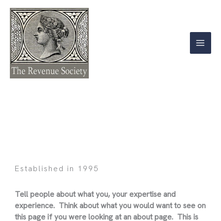
Skip
to
content
About
Established in 1995
Tell people about what you, your expertise and
experience. Think about what you would want to see on
this page if you were looking at an about page. This is