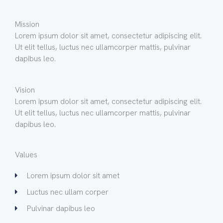
Mission
Lorem ipsum dolor sit amet, consectetur adipiscing elit.
Ut elit tellus, luctus nec ullamcorper mattis, pulvinar
dapibus leo.
Vision
Lorem ipsum dolor sit amet, consectetur adipiscing elit.
Ut elit tellus, luctus nec ullamcorper mattis, pulvinar
dapibus leo.
Values
Lorem ipsum dolor sit amet
Luctus nec ullam corper
Pulvinar dapibus leo