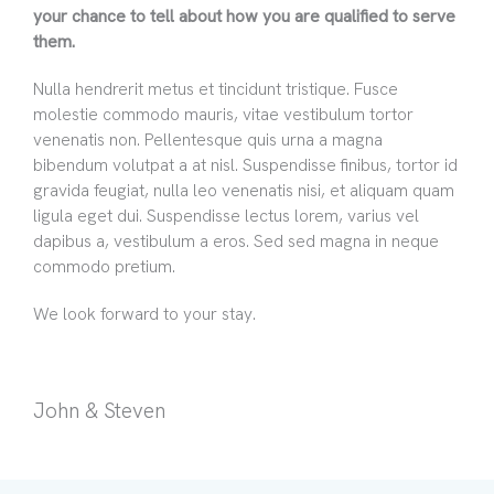
your chance to tell about how you are qualified to serve
them.
Nulla hendrerit metus et tincidunt tristique. Fusce
molestie commodo mauris, vitae vestibulum tortor
venenatis non. Pellentesque quis urna a magna
bibendum volutpat a at nisl. Suspendisse finibus, tortor id
gravida feugiat, nulla leo venenatis nisi, et aliquam quam
ligula eget dui. Suspendisse lectus lorem, varius vel
dapibus a, vestibulum a eros. Sed sed magna in neque
commodo pretium.
We look forward to your stay.
John & Steven