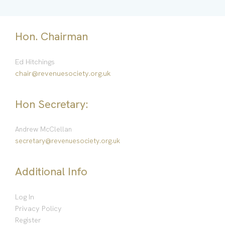
Hon. Chairman
Ed Hitchings
chair@revenuesociety.org.uk
Hon Secretary:
Andrew McClellan
secretary@revenuesociety.org.uk
Additional Info
Log In
Privacy Policy
Register